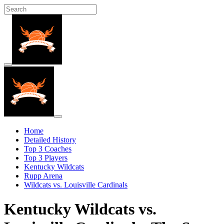
Home
Detailed History
Top 3 Coaches
Top 3 Players
Kentucky Wildcats
Rupp Arena
Wildcats vs. Louisville Cardinals
Kentucky Wildcats vs.