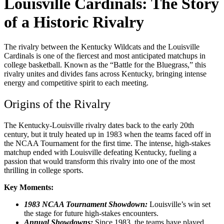
Louisville Cardinals: The Story
of a Historic Rivalry
The rivalry between the Kentucky Wildcats and the Louisville
Cardinals is one of the fiercest and most anticipated matchups in
college basketball. Known as the “Battle for the Bluegrass,” this
rivalry unites and divides fans across Kentucky, bringing intense
energy and competitive spirit to each meeting.
Origins of the Rivalry
The Kentucky-Louisville rivalry dates back to the early 20th
century, but it truly heated up in 1983 when the teams faced off in
the NCAA Tournament for the first time. The intense, high-stakes
matchup ended with Louisville defeating Kentucky, fueling a
passion that would transform this rivalry into one of the most
thrilling in college sports.
Key Moments:
1983 NCAA Tournament Showdown:
Louisville’s win set
the stage for future high-stakes encounters.
Annual Showdowns:
Since 1983, the teams have played