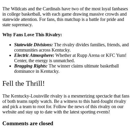
The Wildcats and the Cardinals have two of the most loyal fanbases
in college basketball, with each game drawing massive crowds and
statewide attention. For fans, this matchup is a battle for pride and
state supremacy.
Why Fans Love This Rivalry:
Statewide Divisions:
The rivalry divides families, friends, and
communities across Kentucky.
Electric Atmosphere:
Whether at Rupp Arena or KFC Yum!
Center, the energy is unmatched.
Bragging Rights:
The winner claims ultimate basketball
dominance in Kentucky.
Fell the Thrill!
The Kentucky-Louisville rivalry is a mesmerizing spectacle that fans
of both teams raptly watch. Be a witness to this hard-fought rivalry
and pick a team to root for. Follow the news of this rivalry on our
website and stay up to date with the latest sporting events!
Comments are closed