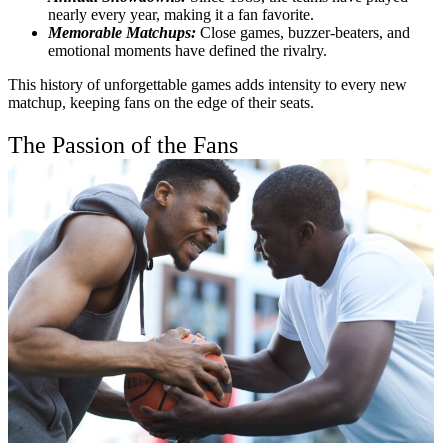
nearly every year, making it a fan favorite.
Memorable Matchups:
Close games, buzzer-beaters, and
emotional moments have defined the rivalry.
This history of unforgettable games adds intensity to every new
matchup, keeping fans on the edge of their seats.
The Passion of the Fans