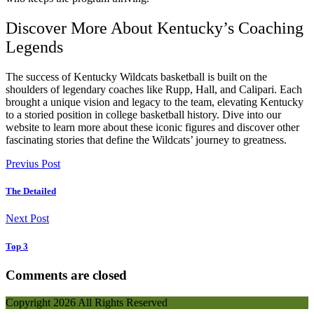
Discover More About Kentucky’s Coaching
Legends
The success of Kentucky Wildcats basketball is built on the
shoulders of legendary coaches like Rupp, Hall, and Calipari. Each
brought a unique vision and legacy to the team, elevating Kentucky
to a storied position in college basketball history. Dive into our
website to learn more about these iconic figures and discover other
fascinating stories that define the Wildcats’ journey to greatness.
Previus Post
The Detailed
Next Post
Top 3
Comments are closed
Copyright
2026 All Rights Reserved