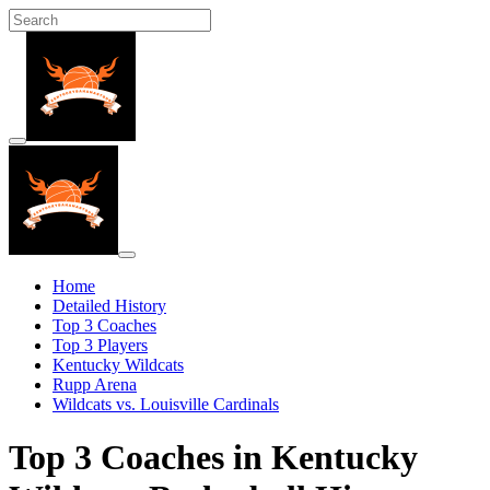
Home
Detailed History
Top 3 Coaches
Top 3 Players
Kentucky Wildcats
Rupp Arena
Wildcats vs. Louisville Cardinals
Top 3 Coaches in Kentucky