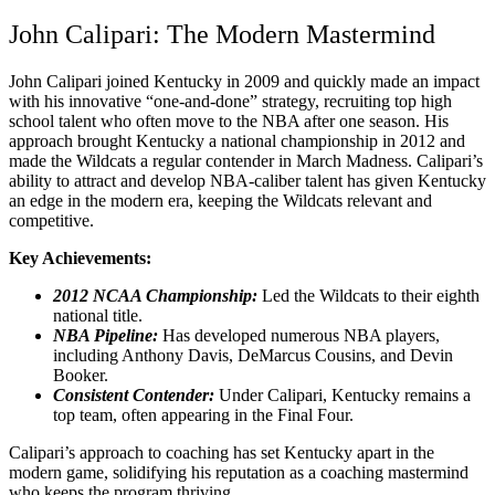
John Calipari: The Modern Mastermind
John Calipari joined Kentucky in 2009 and quickly made an impact
with his innovative “one-and-done” strategy, recruiting top high
school talent who often move to the NBA after one season. His
approach brought Kentucky a national championship in 2012 and
made the Wildcats a regular contender in March Madness. Calipari’s
ability to attract and develop NBA-caliber talent has given Kentucky
an edge in the modern era, keeping the Wildcats relevant and
competitive.
Key Achievements:
2012 NCAA Championship:
Led the Wildcats to their eighth
national title.
NBA Pipeline:
Has developed numerous NBA players,
including Anthony Davis, DeMarcus Cousins, and Devin
Booker.
Consistent Contender:
Under Calipari, Kentucky remains a
top team, often appearing in the Final Four.
Calipari’s approach to coaching has set Kentucky apart in the
modern game, solidifying his reputation as a coaching mastermind
who keeps the program thriving.