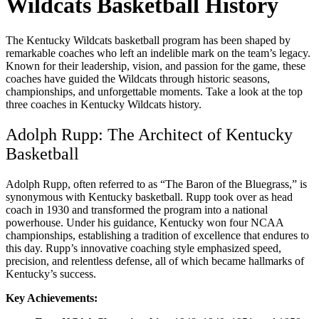
Wildcats Basketball History
The Kentucky Wildcats basketball program has been shaped by
remarkable coaches who left an indelible mark on the team’s legacy.
Known for their leadership, vision, and passion for the game, these
coaches have guided the Wildcats through historic seasons,
championships, and unforgettable moments. Take a look at the top
three coaches in Kentucky Wildcats history.
Adolph Rupp: The Architect of Kentucky
Basketball
Adolph Rupp, often referred to as “The Baron of the Bluegrass,” is
synonymous with Kentucky basketball. Rupp took over as head
coach in 1930 and transformed the program into a national
powerhouse. Under his guidance, Kentucky won four NCAA
championships, establishing a tradition of excellence that endures to
this day. Rupp’s innovative coaching style emphasized speed,
precision, and relentless defense, all of which became hallmarks of
Kentucky’s success.
Key Achievements: