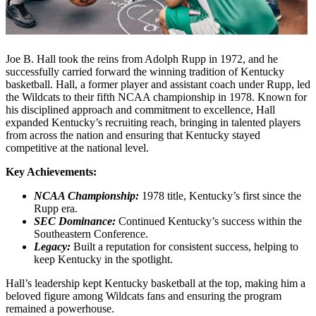
Joe B. Hall took the reins from Adolph Rupp in 1972, and he
successfully carried forward the winning tradition of Kentucky
basketball. Hall, a former player and assistant coach under Rupp, led
the Wildcats to their fifth NCAA championship in 1978. Known for
his disciplined approach and commitment to excellence, Hall
expanded Kentucky’s recruiting reach, bringing in talented players
from across the nation and ensuring that Kentucky stayed
competitive at the national level.
Key Achievements:
NCAA Championship:
1978 title, Kentucky’s first since the
Rupp era.
SEC Dominance:
Continued Kentucky’s success within the
Southeastern Conference.
Legacy:
Built a reputation for consistent success, helping to
keep Kentucky in the spotlight.
Hall’s leadership kept Kentucky basketball at the top, making him a
beloved figure among Wildcats fans and ensuring the program
remained a powerhouse.