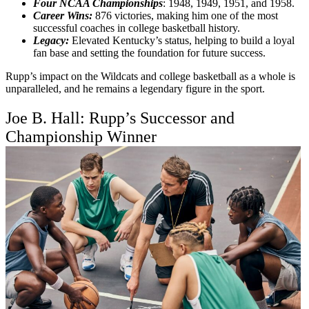
Four NCAA Championships
: 1948, 1949, 1951, and 1958.
Career Wins:
876 victories, making him one of the most
successful coaches in college basketball history.
Legacy:
Elevated Kentucky’s status, helping to build a loyal
fan base and setting the foundation for future success.
Rupp’s impact on the Wildcats and college basketball as a whole is
unparalleled, and he remains a legendary figure in the sport.
Joe B. Hall: Rupp’s Successor and
Championship Winner